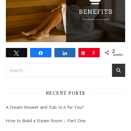
2
Tweet
Share
Share
Pin
2
SHARES
RECENT POSTS
A Steam Shower and Tub: Is it for You?
How to Build a Steam Room – Part One