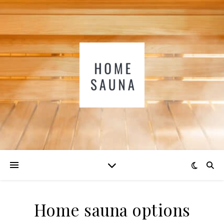
Home sauna options