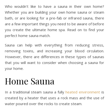
Who wouldn’t like to have a sauna in their own home?
Whether you are building your own home sauna or steam
bath, or are looking for a pre-fab or infrared sauna, there
are a few important things you need to be aware of before
you create the ultimate home spa. Read on to find your
perfect home sauna match.
Sauna can help with everything from reducing stress,
removing toxins, and increasing your blood circulation.
However, there are differences in these types of saunas
that you will want to consider when choosing a sauna for
your home.
Home Sauna
In a traditional steam sauna a fully
heated environment
is
created by a heater that uses a rock mass and the use of
water poured over the rocks to create steam.