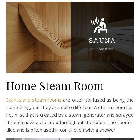
Home Steam Room
Saunas and steam rooms
are often confused as being the
same thing, but they are quite different. A steam room has
hot mist that is created by a steam generator and sprayed
through nozzles located throughout the room. The room is
tiled and is often used in conjunction with a shower.