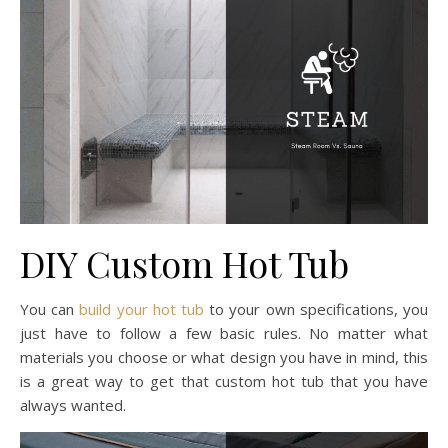
DIY Custom Hot Tub
You can
build your hot tub
to your own specifications, you
just have to follow a few basic rules. No matter what
materials you choose or what design you have in mind, this
is a great way to get that custom hot tub that you have
always wanted.