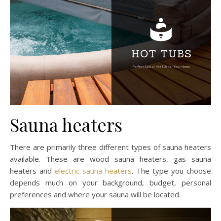
Sauna heaters
There are primarily three different types of sauna heaters
available. These are wood sauna heaters, gas sauna
heaters and
electric sauna heaters
. The type you choose
depends much on your background, budget, personal
preferences and where your sauna will be located.