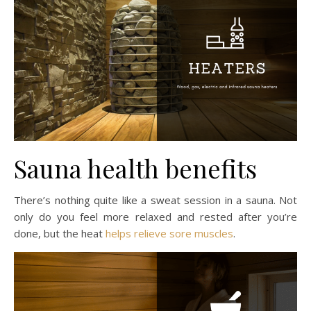
Sauna health benefits
There’s nothing quite like a sweat session in a sauna. Not
only do you feel more relaxed and rested after you’re
done, but the heat
helps relieve sore muscles
.