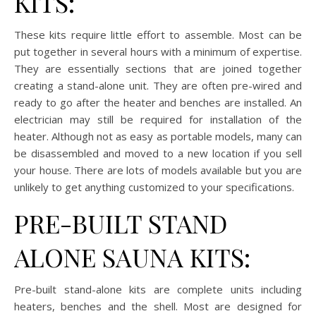
KITS:
These kits require little effort to assemble. Most can be
put together in several hours with a minimum of expertise.
They are essentially sections that are joined together
creating a stand-alone unit. They are often pre-wired and
ready to go after the heater and benches are installed. An
electrician may still be required for installation of the
heater. Although not as easy as portable models, many can
be disassembled and moved to a new location if you sell
your house. There are lots of models available but you are
unlikely to get anything customized to your specifications.
PRE-BUILT STAND
ALONE SAUNA KITS:
Pre-built stand-alone kits are complete units including
heaters, benches and the shell. Most are designed for