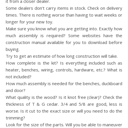
it from a closer dealer.
Some dealers don’t carry items in stock. Check on delivery
times. There is nothing worse than having to wait weeks or
longer for your new toy.
Make sure you know what you are getting into. Exactly how
much assembly is required? Some websites have the
construction manual available for you to download before
buying.
Try to get an estimate of how long construction will take.
How complete is the kit? Is everything included such as
heater, benches, wiring, controls, hardware, etc.? What is
not included?
How much assembly is needed for the benches, duckboard
and door?
What quality is the wood? Is it knot free (clear)? Check the
thickness of T & G cedar. 3/4 and 5/8 are good, less is
worse. Is it cut to the exact size or will you need to do the
trimming?
Look for the size of the parts. Will you be able to maneuver