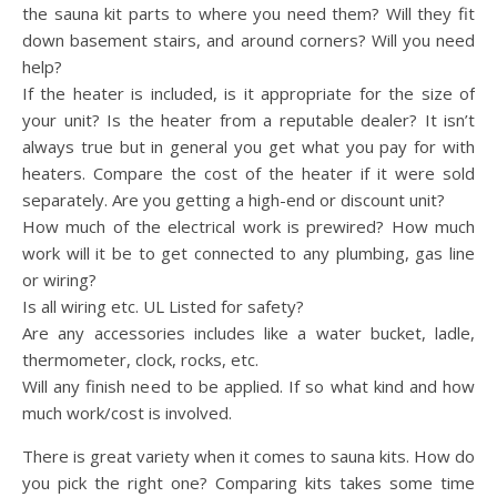
the sauna kit parts to where you need them? Will they fit
down basement stairs, and around corners? Will you need
help?
If the heater is included, is it appropriate for the size of
your unit? Is the heater from a reputable dealer? It isn’t
always true but in general you get what you pay for with
heaters. Compare the cost of the heater if it were sold
separately. Are you getting a high-end or discount unit?
How much of the electrical work is prewired? How much
work will it be to get connected to any plumbing, gas line
or wiring?
Is all wiring etc. UL Listed for safety?
Are any accessories includes like a water bucket, ladle,
thermometer, clock, rocks, etc.
Will any finish need to be applied. If so what kind and how
much work/cost is involved.
There is great variety when it comes to sauna kits. How do
you pick the right one? Comparing kits takes some time