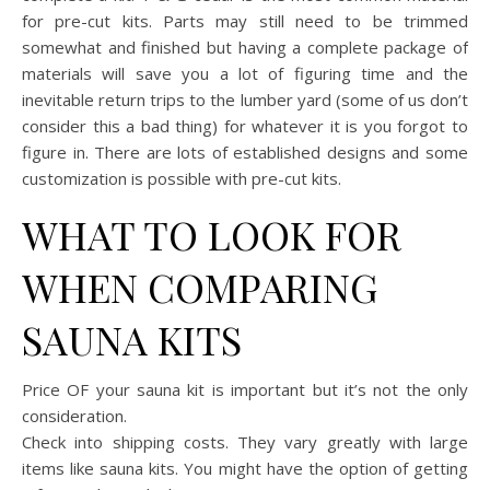
for pre-cut kits. Parts may still need to be trimmed
somewhat and finished but having a complete package of
materials will save you a lot of figuring time and the
inevitable return trips to the lumber yard (some of us don’t
consider this a bad thing) for whatever it is you forgot to
figure in. There are lots of established designs and some
customization is possible with pre-cut kits.
WHAT TO LOOK FOR
WHEN COMPARING
SAUNA KITS
Price OF your sauna kit is important but it’s not the only
consideration.
Check into shipping costs. They vary greatly with large
items like sauna kits. You might have the option of getting