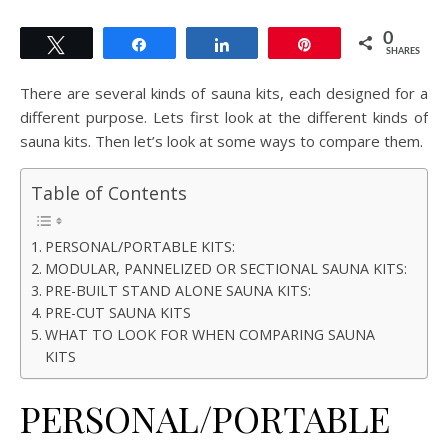
0
Tweet
Share
Share
Pin
SHARES
There are several kinds of sauna kits, each designed for a
different purpose. Lets first look at the different kinds of
sauna kits. Then let’s look at some ways to compare them.
Table of Contents
PERSONAL/PORTABLE KITS:
MODULAR, PANNELIZED OR SECTIONAL SAUNA KITS:
PRE-BUILT STAND ALONE SAUNA KITS:
PRE-CUT SAUNA KITS
WHAT TO LOOK FOR WHEN COMPARING SAUNA
KITS
PERSONAL/PORTABLE