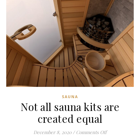
SAUNA
Not all sauna kits are
created equal
on Not all sauna
December 8, 2020
/
Comments Off