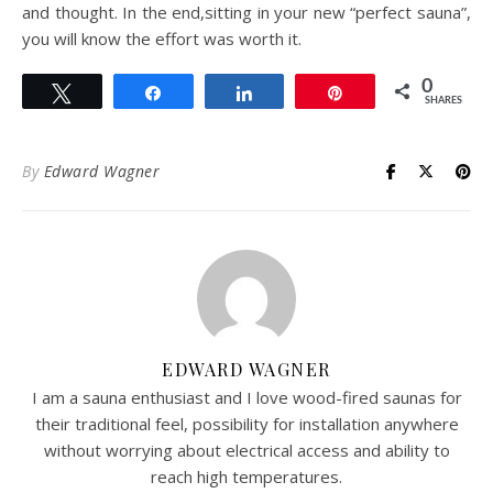
and thought. In the end,sitting in your new “perfect sauna”,
you will know the effort was worth it.
0
Tweet
Share
Share
Pin
SHARES
By
Edward Wagner
EDWARD WAGNER
I am a sauna enthusiast and I love wood-fired saunas for
their traditional feel, possibility for installation anywhere
without worrying about electrical access and ability to
reach high temperatures.