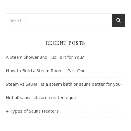
RECENT POSTS
A Steam Shower and Tub: Is it for You?
How to Build a Steam Room – Part One
Steam vs Sauna : Is a steam bath or sauna better for you?
Not all sauna kits are created equal
4 Types of Sauna Heaters