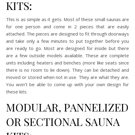
KITS:
This is as simple as it gets. Most of these small saunas are
for one person and come in 2 pieces that are easily
attached. The pieces are designed to fit through doorways
and take only a few minutes to put together before you
are ready to go. Most are designed for inside but there
are a few outside models available. These are complete
units including heaters and benches (more like seats since
there is no room to lie down). They can be detached and
moved or stored when not in use. They are what they are.
You won’t be able to come up with your own design for
these kits.
MODULAR, PANNELIZED
OR SECTIONAL SAUNA