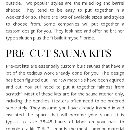
outside. Two popular styles are the milled log and barrel
shaped. They tend to be easy to put together in a
weekend or so. There are lots of available sizes and styles
to choose from. Some companies will put together a
custom design for you. They look nice and offer no brainer
type solution plus the “I built it myself” pride.
PRE-CUT SAUNA KITS
Pre-cut kits are essentially custom built saunas that have a
lot of the tedious work already done for you. The design
has been figured out. The raw materials have been aquired
and cut. You still need to put it together “almost from
scratch”. Most of these kits are for the sauna interior only,
including the benches. Heaters often need to be ordered
separately. They assume you have already framed in and
insulated the space that will become your sauna. It is
typical to take 35-45 hours of labor on your part to
complete a kit. T & G cedar is the most common material